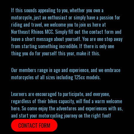
If this sounds appealing to you, whether you own a
motorcycle, just an enthusiast or simply have a passion for
riding and travel, we welcome you to join us here at
Northeast Rhinos MCC. Simply fill out the contact form and
leave a short message about yourself. You are one step away
from starting something incredible. If there is only one
thing you do for yourself this year, make it this.
Our members range in age and experience, and we embrace
motorcycles of all sizes including 125cc models.
Learners are encouraged to participate, and everyone,
regardless of their bikes capacity, will find a warm welcome
here. So come enjoy the adventures and experiences with us,
and start your motorcycling journey on the right foot!
CONTACT FORM