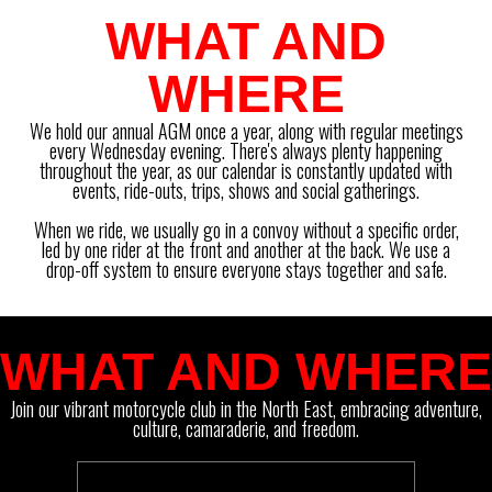
WHAT AND
WHERE
We hold our annual AGM once a year, along with regular meetings
every Wednesday evening. There's always plenty happening
throughout the year, as our calendar is constantly updated with
events, ride-outs, trips, shows and social gatherings.
When we ride, we usually go in a convoy without a specific order,
led by one rider at the front and another at the back. We use a
drop-off system to ensure everyone stays together and safe.
WHAT AND WHERE
Join our vibrant motorcycle club in the North East, embracing adventure,
culture, camaraderie, and freedom.