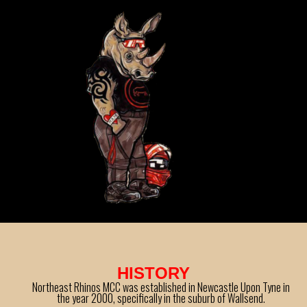
HISTORY
Northeast Rhinos MCC was established in Newcastle Upon Tyne in
the year 2000, specifically in the suburb of Wallsend.