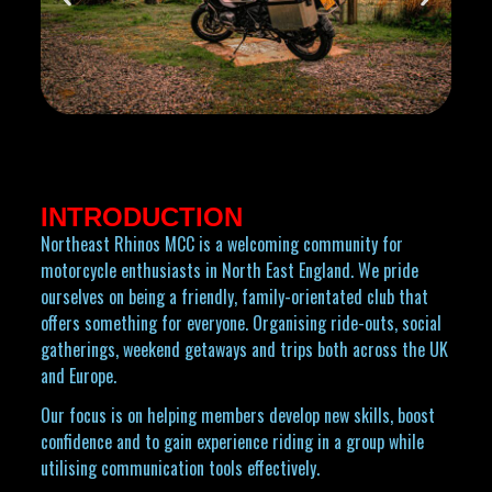
INTRODUCTION
Northeast Rhinos MCC is a welcoming community for
motorcycle enthusiasts in North East England. We pride
ourselves on being a friendly, family-orientated club that
offers something for everyone. Organising ride-outs, social
gatherings, weekend getaways and trips both across the UK
and Europe.
Our focus is on helping members develop new skills, boost
confidence and to gain experience riding in a group while
utilising communication tools effectively.