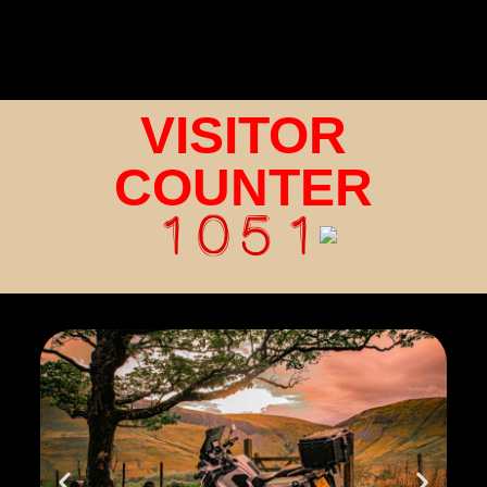
VISITOR
COUNTER