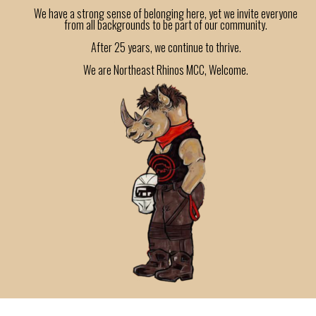
We have a strong sense of belonging here, yet we invite everyone
from all backgrounds to be part of our community.
After 25 years, we continue to thrive.
We are Northeast Rhinos MCC, Welcome.